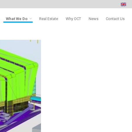
What We Do
Real Estate
Why OCT
News
Contact Us