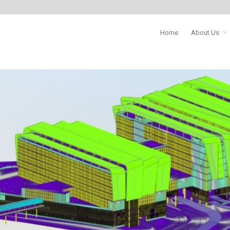
Home
About Us