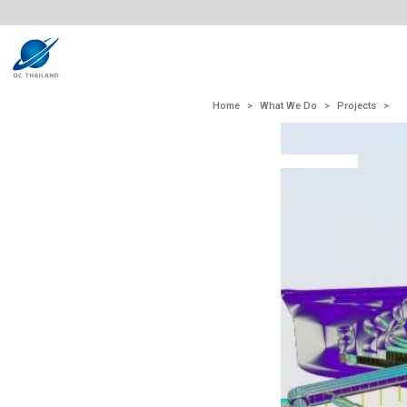
Home
What We Do
Projects